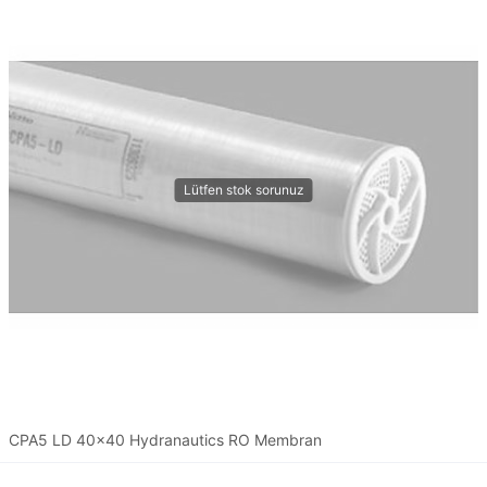
CPA5 LD 40x40 Hydranautics RO Membran