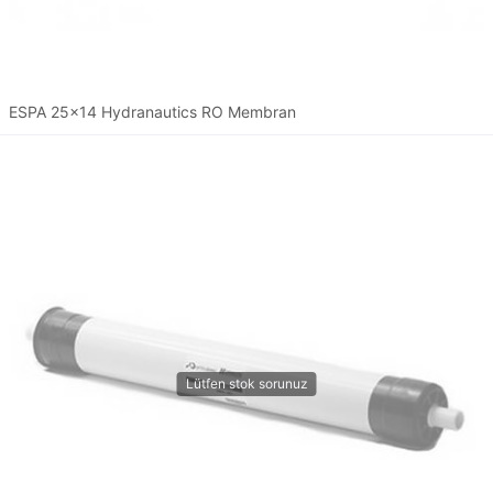
ESPA 25x14 Hydranautics RO Membran