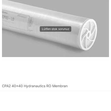
CPA2 40x40 Hydranautics RO Membran