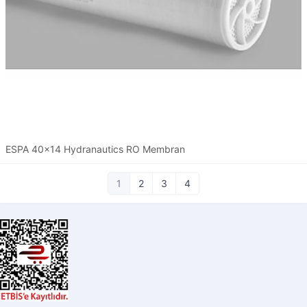
ESPA 40x14 Hydranautics RO Membran
1
2
3
4