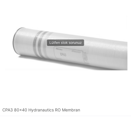
CPA3 80x40 Hydranautics RO Membran