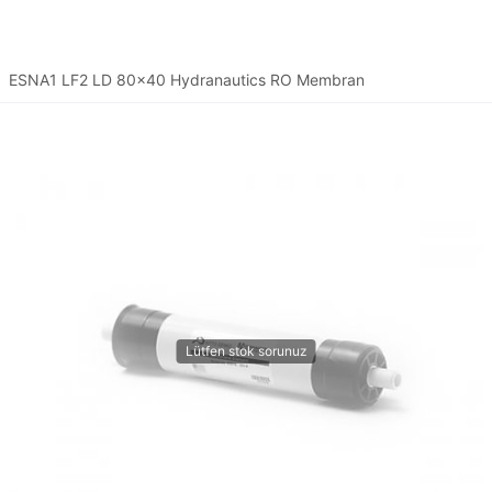
ESNA1 LF2 LD 80x40 Hydranautics RO Membran