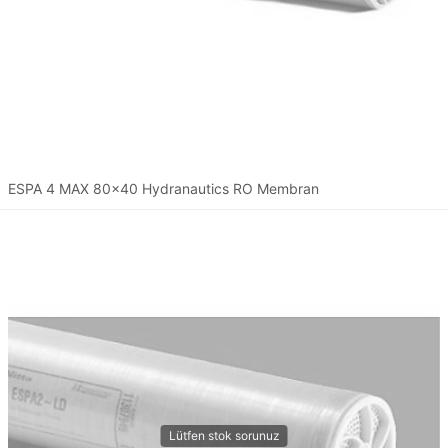
ESPA 4 MAX 80x40 Hydranautics RO Membran