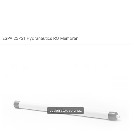
ESPA 25x21 Hydranautics RO Membran