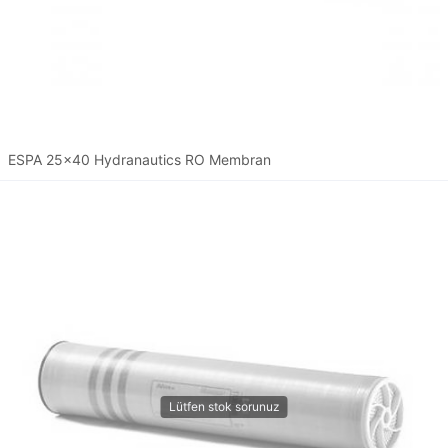
ESPA 25x40 Hydranautics RO Membran