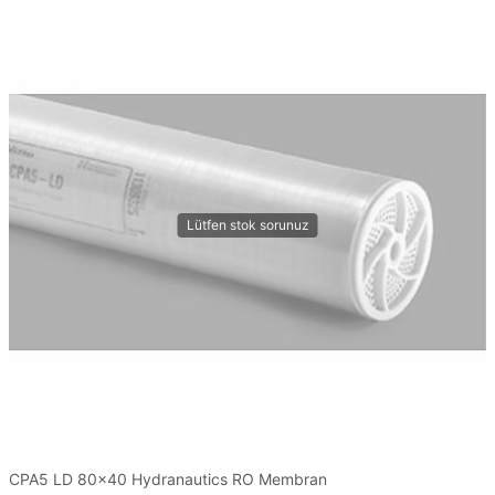
CPA5 LD 80x40 Hydranautics RO Membran