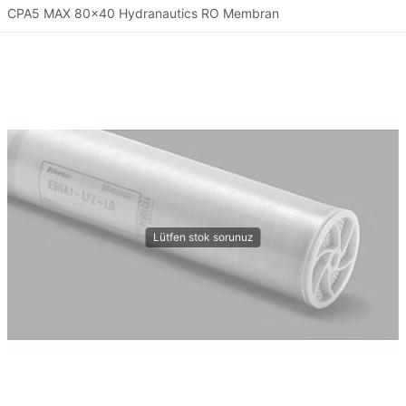
CPA5 MAX 80x40 Hydranautics RO Membran