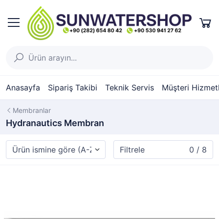
Anasayfa
Sipariş Takibi
Teknik Servis
Müşteri Hizmetl
Membranlar
Hydranautics Membran
Filtrele
0 / 8