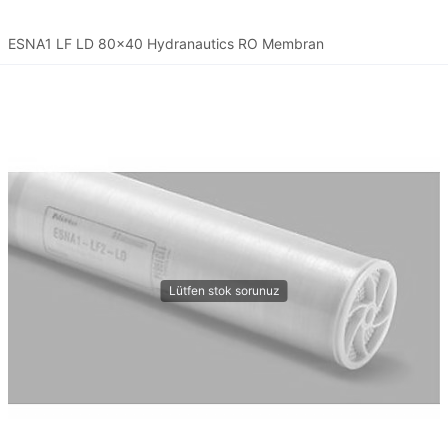
ESNA1 LF LD 80x40 Hydranautics RO Membran